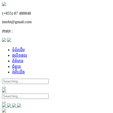
(+855) 87 488848
imobi@gmail.com
ភាសា :
ទំព័រដើម
ផលិតផល
ព័ត៌មាន
ជំនួយ
អំពីយើង