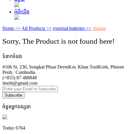
អំពីយើង
Home >>
All Products >>
external-batteries >>
xiaomi
Sorry, The Product is not found here!
ទំនាកទំនង
#106 St. 230, Songkat Phsar DermKor, Khan ToulKork, Phnom
Penh, Cambodia.
(+855) 87 488848
imobi@gmail.com
Subscribe
ចំនួនអ្នកទស្សនា
Today
6764