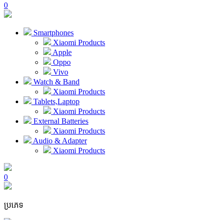
0
Smartphones
Xiaomi Products
Apple
Oppo
Vivo
Watch & Band
Xiaomi Products
Tablets,Laptop
Xiaomi Products
External Batteries
Xiaomi Products
Audio & Adapter
Xiaomi Products
0
ប្រភេទ