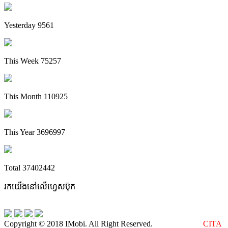
Yesterday
9561
This Week
75257
This Month
110925
This Year
3696997
Total
37402442
រកយើងនៅលើហ្វេសប៊ុក
Copyright © 2018 IMobi. All Right Reserved.
Web Design :
CITA