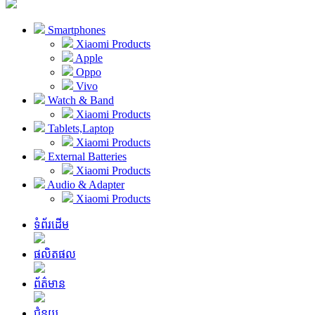
Smartphones
Xiaomi Products
Apple
Oppo
Vivo
Watch & Band
Xiaomi Products
Tablets,Laptop
Xiaomi Products
External Batteries
Xiaomi Products
Audio & Adapter
Xiaomi Products
ទំព័រដើម
ផលិតផល
ព័ត៌មាន
ជំនួយ