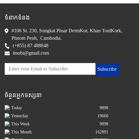
ទំនាកទំនង
#106 St. 230, Songkat Phsar DermKor, Khan ToulKork,
Phnom Penh, Cambodia.
(+855) 87 488848
imobi@gmail.com
Subscribe
ចំនួនអ្នកទស្សនា
Today
9898
Yesterday
19660
This Week
9898
This Month
162891