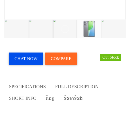
Out Stock
CHAT NOW
COMPARE
SPECIFICATIONS
FULL DESCRIPTION
SHORT INFO
វីដេអូ
ទំនាកទំនង