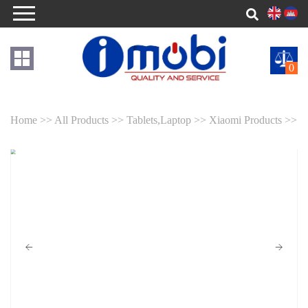
0
Home >>
All Products >>
Tablets,Laptop >>
Xiaomi Products >>