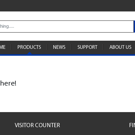
ME
PRODUCTS
NEWS
SUPPORT
ABOUT US
 here!
VISITOR COUNTER
F