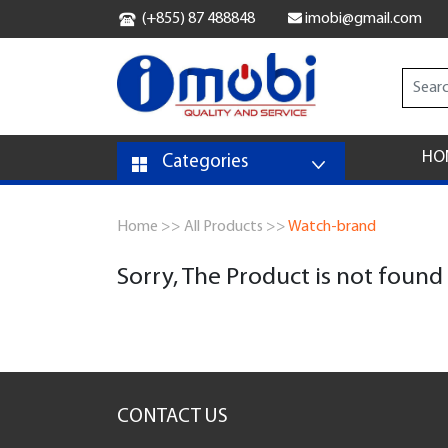
(+855) 87 488848
imobi@gmail.com
HO
Categories
Home >>
All Products >>
Watch-brand
Sorry, The Product is not found
CONTACT US