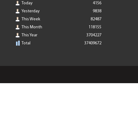
Today
4156
Yesterday
9838
This Week
82487
This Month
118155
This Year
3704227
Total
37409672