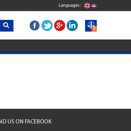
Languages :
0
IND US ON FACEBOOK