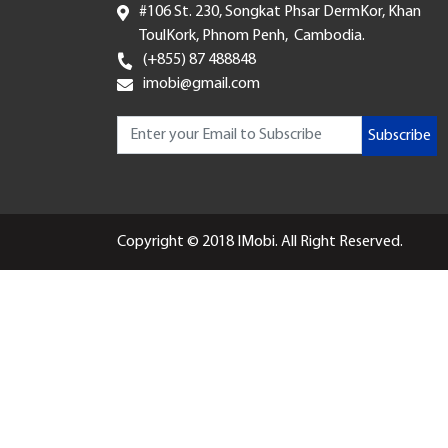
#106 St. 230, Songkat Phsar DermKor, Khan
ToulKork, Phnom Penh, Cambodia.
(+855) 87 488848
imobi@gmail.com
Subscribe
Copyright © 2018 IMobi. All Right Reserved.