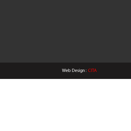
Web Design :
CITA