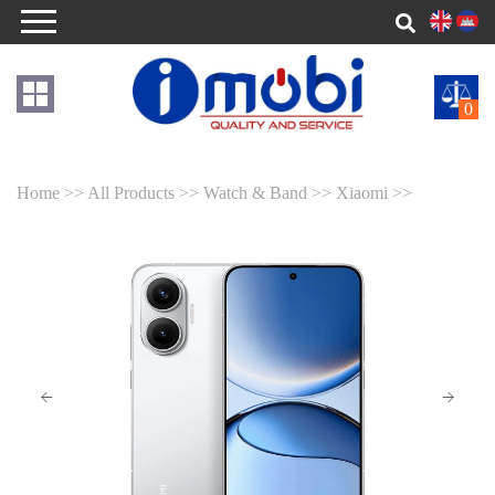
0
Home >>
All Products >>
Watch & Band >>
Xiaomi >>