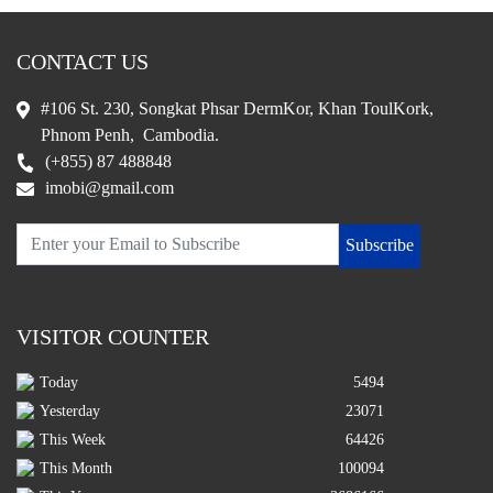
CONTACT US
#106 St. 230, Songkat Phsar DermKor, Khan ToulKork,
Phnom Penh, Cambodia.
(+855) 87 488848
imobi@gmail.com
Subscribe
VISITOR COUNTER
Today
5494
Yesterday
23071
This Week
64426
This Month
100094