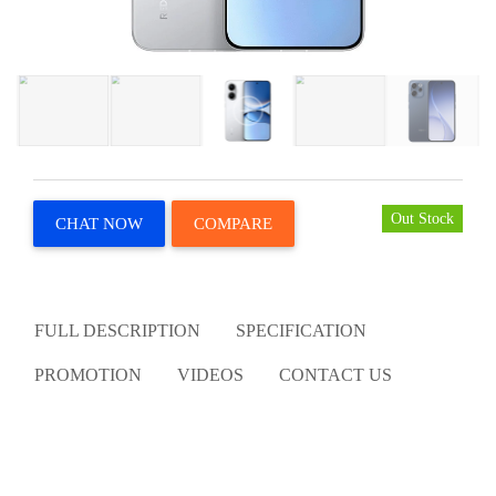
Out Stock
CHAT NOW
COMPARE
FULL DESCRIPTION
SPECIFICATION
PROMOTION
VIDEOS
CONTACT US