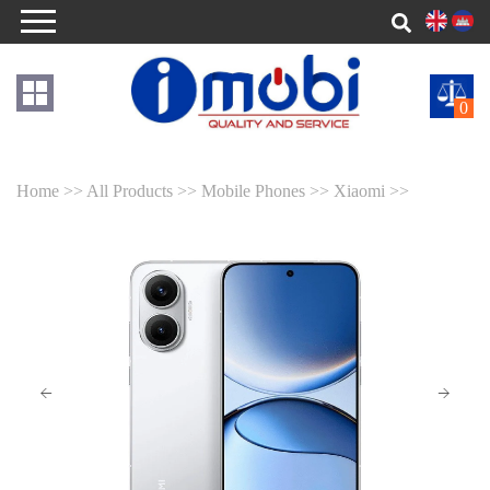
0
Home >>
All Products >>
Mobile Phones >>
Xiaomi >>