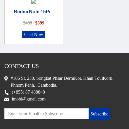
Redmi Note 15Pr...
$439
$399
Chat Now
CONTACT US
#106 St. 230, Songkat Phsar DermKor, Khan ToulKork,
Phnom Penh, Cambodia.
(+855) 87 488848
imobi@gmail.com
Subscribe