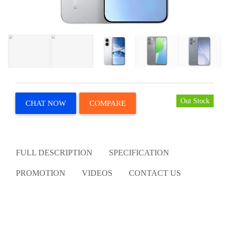
Out Stock
CHAT NOW
COMPARE
FULL DESCRIPTION
SPECIFICATION
PROMOTION
VIDEOS
CONTACT US