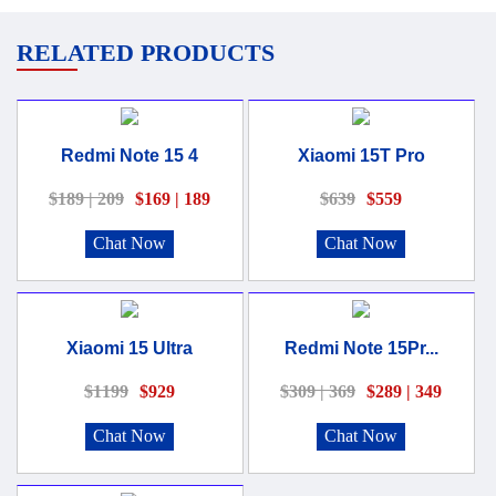
RELATED PRODUCTS
Redmi Note 15 4
Xiaomi 15T Pro
$189 | 209
$169 | 189
$639
$559
Chat Now
Chat Now
Xiaomi 15 Ultra
Redmi Note 15Pr...
$1199
$929
$309 | 369
$289 | 349
Chat Now
Chat Now