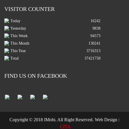
VISITOR COUNTER
Today
16242
Yesterday
9838
This Week
94573
This Month
130241
This Year
3716313
Total
37421758
FIND US ON FACEBOOK
Copyright © 2018 IMobi. All Right Reserved.
Web Design :
CITA