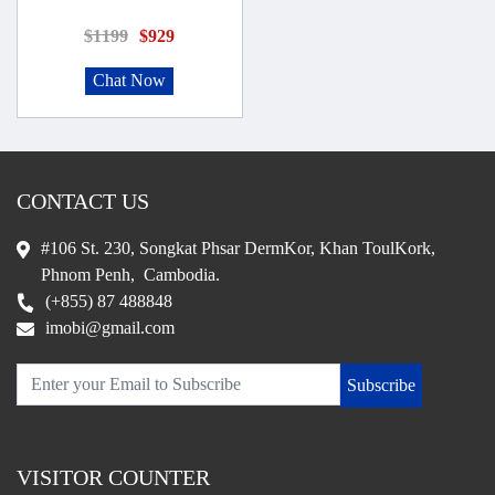
$1199
$929
Chat Now
CONTACT US
#106 St. 230, Songkat Phsar DermKor, Khan ToulKork,
Phnom Penh, Cambodia.
(+855) 87 488848
imobi@gmail.com
Subscribe
VISITOR COUNTER