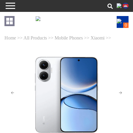
0
Home >>
All Products >>
Mobile Phones >>
Xiaomi >>