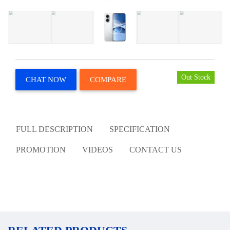
Out Stock
CHAT NOW
COMPARE
FULL DESCRIPTION
SPECIFICATION
PROMOTION
VIDEOS
CONTACT US