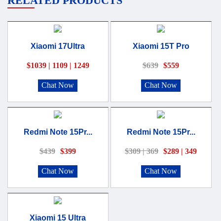
RELATED PRODUCTS
Xiaomi 17Ultra
Xiaomi 15T Pro
$1039 | 1109 | 1249
$639
$559
Chat Now
Chat Now
Redmi Note 15Pr...
Redmi Note 15Pr...
$439
$399
$309 | 369
$289 | 349
Chat Now
Chat Now
Xiaomi 15 Ultra