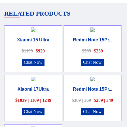
RELATED PRODUCTS
Xiaomi 15 Ultra
Redmi Note 15Pr...
$1199
$929
$269
$239
Chat Now
Chat Now
Xiaomi 17Ultra
Redmi Note 15Pr...
$1039 | 1109 | 1249
$309 | 369
$289 | 349
Chat Now
Chat Now