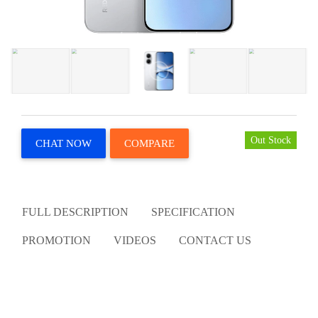
Out Stock
CHAT NOW
COMPARE
FULL DESCRIPTION
SPECIFICATION
PROMOTION
VIDEOS
CONTACT US