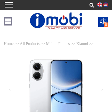
0
Home >>
All Products >>
Mobile Phones >>
Xiaomi >>