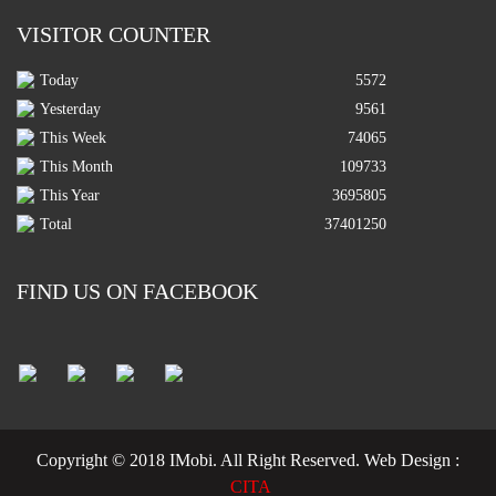
VISITOR COUNTER
Today
5572
Yesterday
9561
This Week
74065
This Month
109733
This Year
3695805
Total
37401250
FIND US ON FACEBOOK
Copyright © 2018 IMobi. All Right Reserved.
Web Design :
CITA