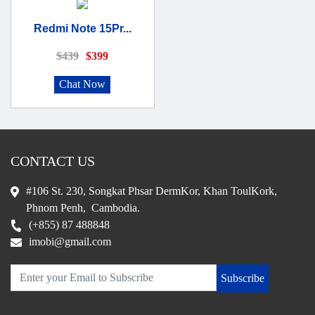
Redmi Note 15Pr...
$439
$399
Chat Now
CONTACT US
#106 St. 230, Songkat Phsar DermKor, Khan ToulKork,
Phnom Penh, Cambodia.
(+855) 87 488848
imobi@gmail.com
Subscribe